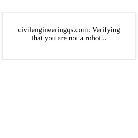
civilengineeringqs.com: Verifying
that you are not a robot...