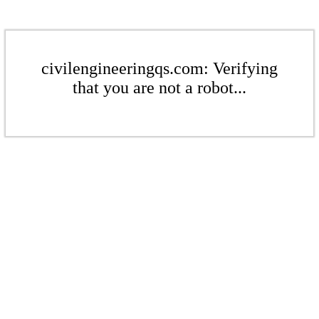
civilengineeringqs.com: Verifying
that you are not a robot...