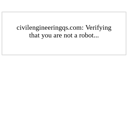
civilengineeringqs.com: Verifying
that you are not a robot...