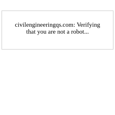
civilengineeringqs.com: Verifying
that you are not a robot...