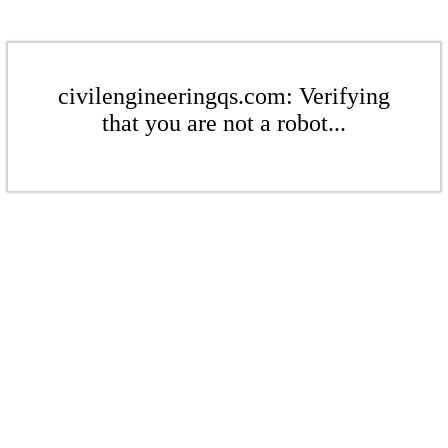
civilengineeringqs.com: Verifying
that you are not a robot...