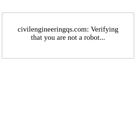
civilengineeringqs.com: Verifying
that you are not a robot...