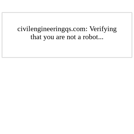
civilengineeringqs.com: Verifying
that you are not a robot...