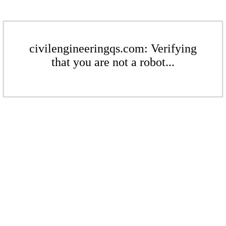
civilengineeringqs.com: Verifying
that you are not a robot...