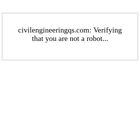
civilengineeringqs.com: Verifying
that you are not a robot...