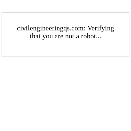
civilengineeringqs.com: Verifying
that you are not a robot...