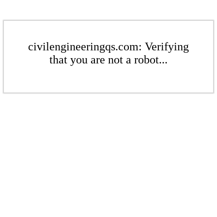
civilengineeringqs.com: Verifying
that you are not a robot...