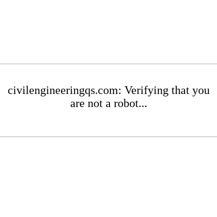
civilengineeringqs.com: Verifying that you
are not a robot...