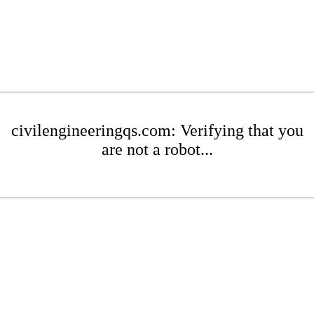
civilengineeringqs.com: Verifying that you
are not a robot...