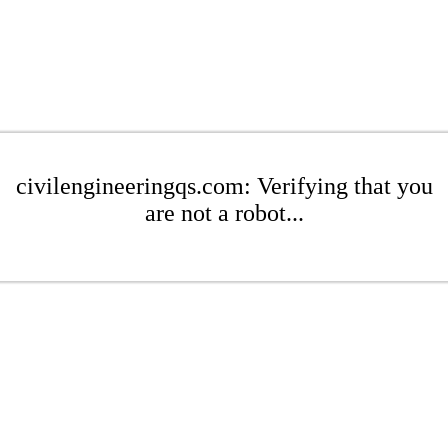
civilengineeringqs.com: Verifying that you
are not a robot...