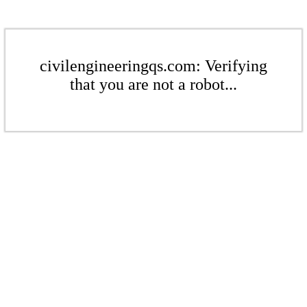
civilengineeringqs.com: Verifying
that you are not a robot...