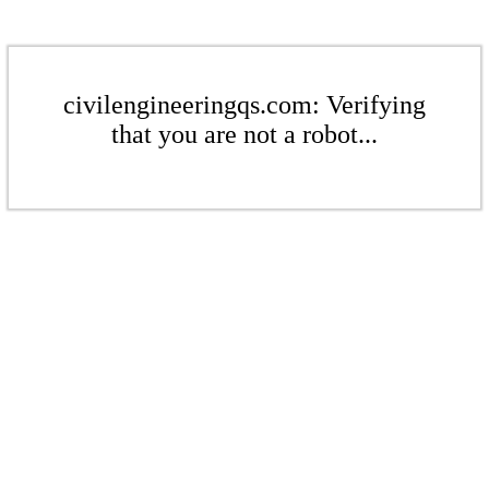
civilengineeringqs.com: Verifying
that you are not a robot...