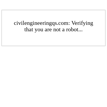
civilengineeringqs.com: Verifying
that you are not a robot...