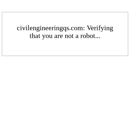
civilengineeringqs.com: Verifying
that you are not a robot...