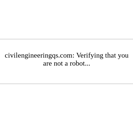
civilengineeringqs.com: Verifying that you
are not a robot...