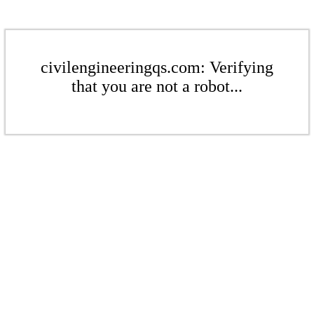
civilengineeringqs.com: Verifying
that you are not a robot...