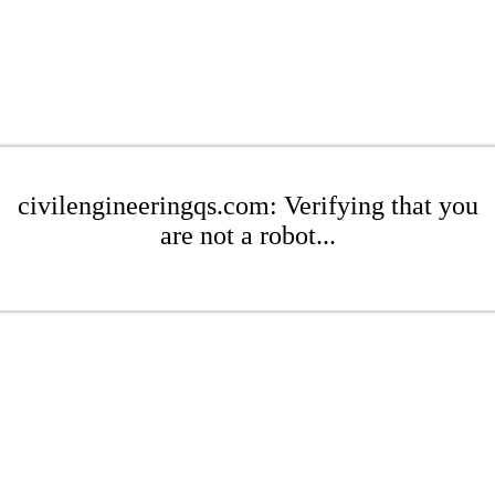
civilengineeringqs.com: Verifying that you
are not a robot...