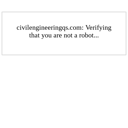
civilengineeringqs.com: Verifying
that you are not a robot...