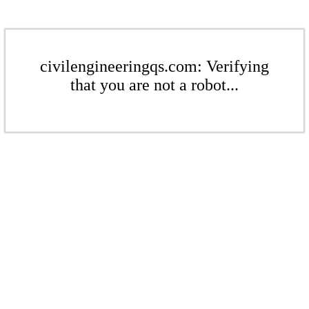
civilengineeringqs.com: Verifying
that you are not a robot...