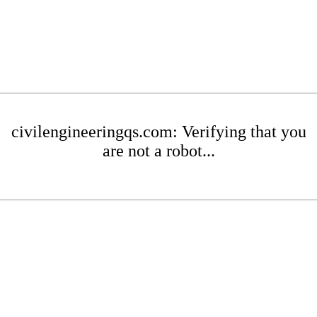
civilengineeringqs.com: Verifying that you
are not a robot...