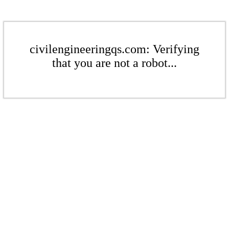
civilengineeringqs.com: Verifying
that you are not a robot...