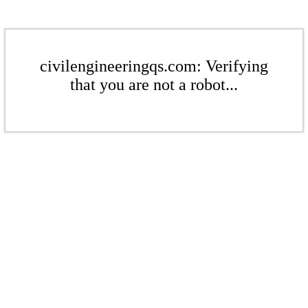
civilengineeringqs.com: Verifying
that you are not a robot...