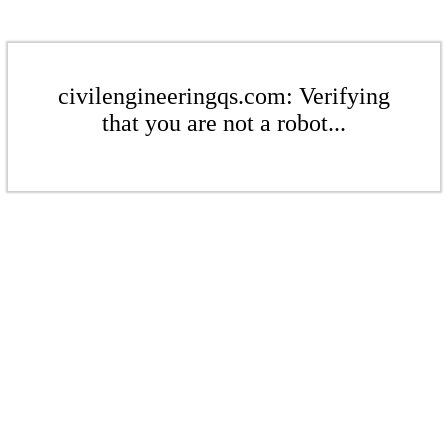
civilengineeringqs.com: Verifying
that you are not a robot...