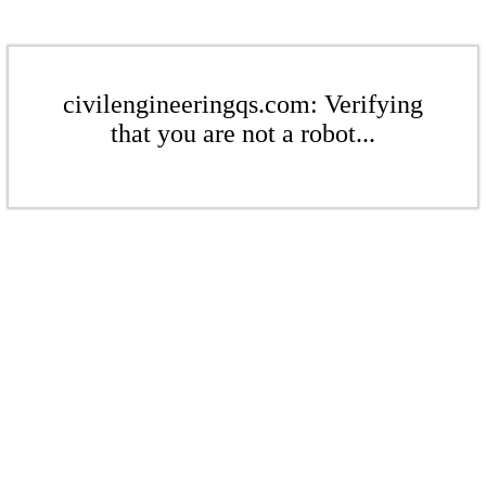
civilengineeringqs.com: Verifying
that you are not a robot...