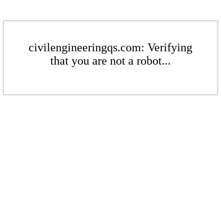
civilengineeringqs.com: Verifying
that you are not a robot...