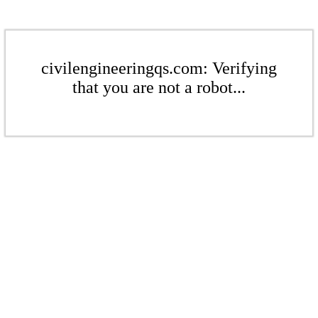
civilengineeringqs.com: Verifying
that you are not a robot...