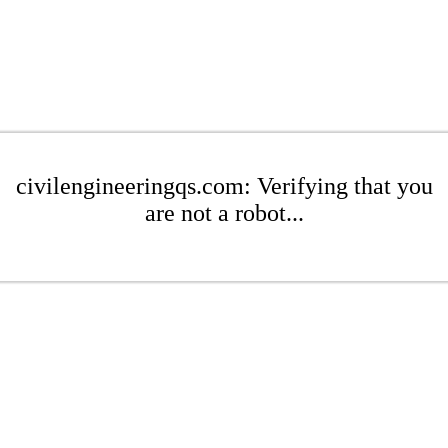
civilengineeringqs.com: Verifying that you
are not a robot...