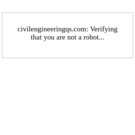
civilengineeringqs.com: Verifying
that you are not a robot...