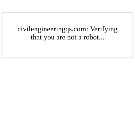
civilengineeringqs.com: Verifying
that you are not a robot...