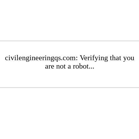
civilengineeringqs.com: Verifying that you
are not a robot...