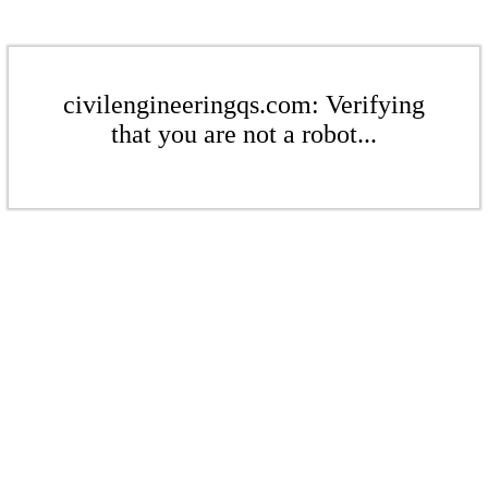
civilengineeringqs.com: Verifying
that you are not a robot...