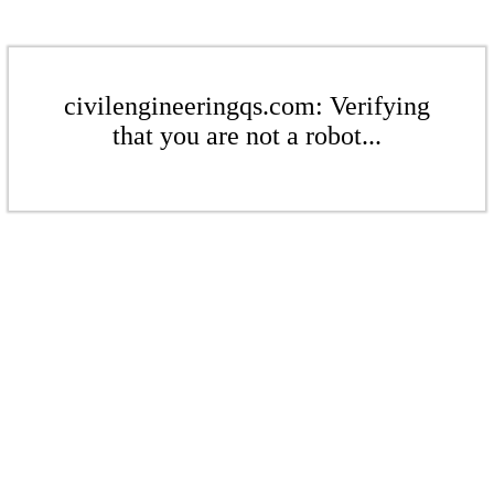
civilengineeringqs.com: Verifying
that you are not a robot...