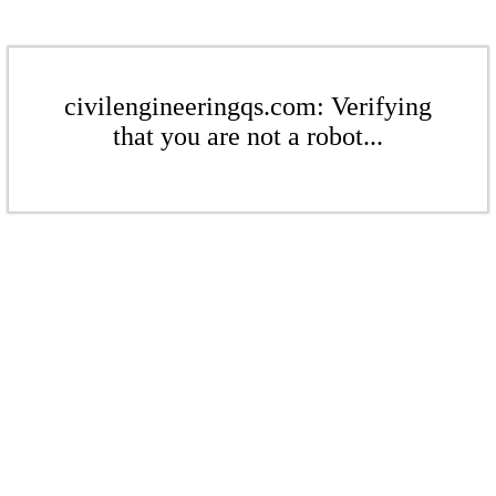
civilengineeringqs.com: Verifying
that you are not a robot...