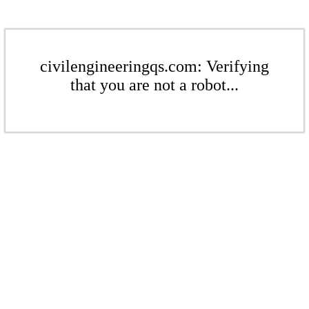
civilengineeringqs.com: Verifying
that you are not a robot...