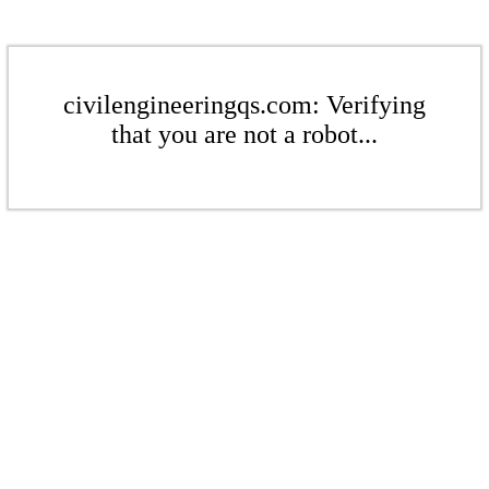
civilengineeringqs.com: Verifying
that you are not a robot...