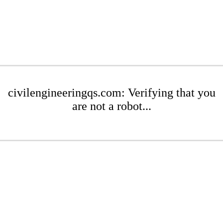
civilengineeringqs.com: Verifying that you
are not a robot...