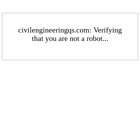
civilengineeringqs.com: Verifying
that you are not a robot...