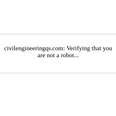
civilengineeringqs.com: Verifying that you
are not a robot...