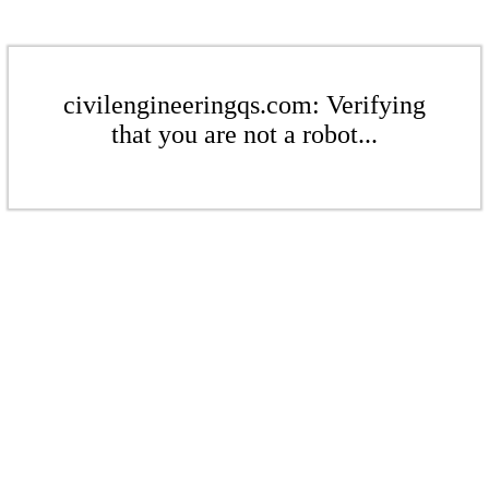
civilengineeringqs.com: Verifying
that you are not a robot...