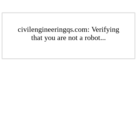
civilengineeringqs.com: Verifying
that you are not a robot...