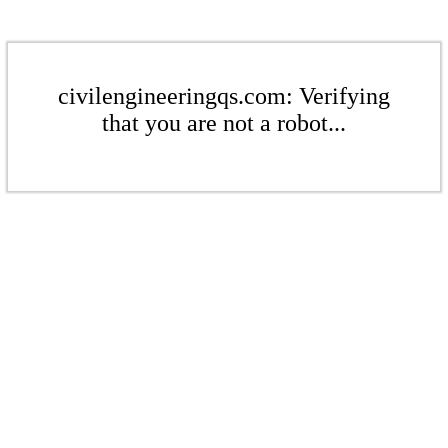
civilengineeringqs.com: Verifying
that you are not a robot...