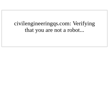
civilengineeringqs.com: Verifying
that you are not a robot...