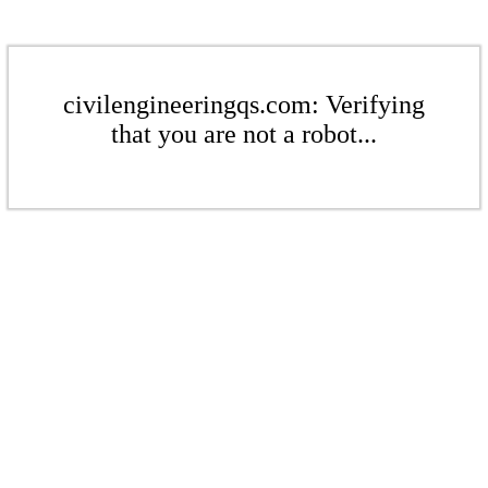
civilengineeringqs.com: Verifying
that you are not a robot...