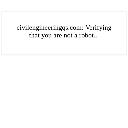
civilengineeringqs.com: Verifying
that you are not a robot...