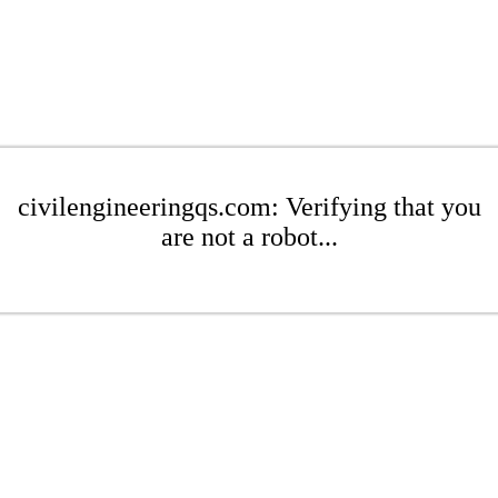
civilengineeringqs.com: Verifying that you
are not a robot...