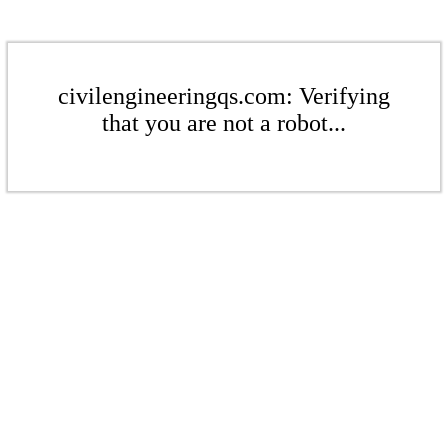
civilengineeringqs.com: Verifying
that you are not a robot...